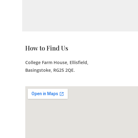
How to Find Us
College Farm House, Ellisfield,
Basingstoke, RG25 2QE.