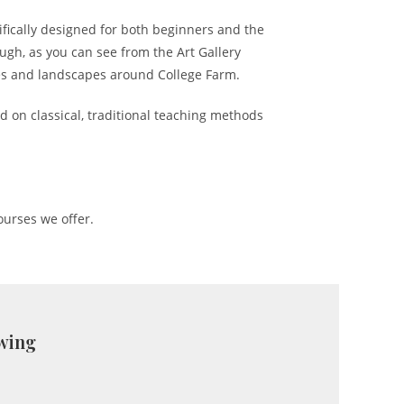
ifically designed for both beginners and the
ugh, as you can see from the Art Gallery
ees and landscapes around College Farm.
d on classical, traditional teaching methods
ourses we offer.
awing