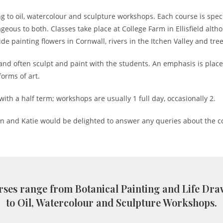
g to oil, watercolour and sculpture workshops. Each course is spec
ous to both. Classes take place at College Farm in Ellisfield altho
e painting flowers in Cornwall, rivers in the Itchen Valley and tr
and often sculpt and paint with the students. An emphasis is place
orms of art.
with a half term; workshops are usually 1 full day, occasionally 2.
an and Katie would be delighted to answer any queries about the c
ses range from Botanical Painting and Life Dr
to Oil, Watercolour and Sculpture Workshops.