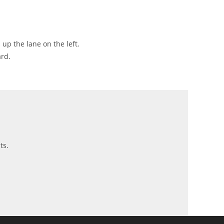
 up the lane on the left.
ard.
ts.