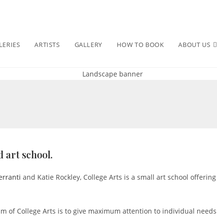
LERIES
ARTISTS
GALLERY
HOW TO BOOK
ABOUT US
 art school.
erranti
and Katie Rockley, College Arts is a small art school offering
 aim of College Arts is to give maximum attention to individual need