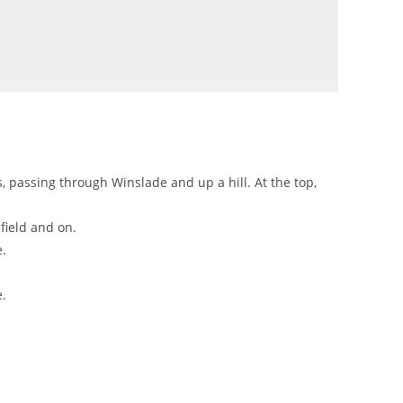
s, passing through Winslade and up a hill. At the top,
field and on.
e.
e.