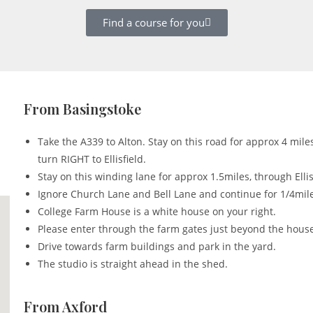
Find a course for you
From Basingstoke
Take the A339 to Alton. Stay on this road for approx 4 mile
turn RIGHT to Ellisfield.
Stay on this winding lane for approx 1.5miles, through Ellis
Ignore Church Lane and Bell Lane and continue for 1/4mil
College Farm House is a white house on your right.
Please enter through the farm gates just beyond the hous
Drive towards farm buildings and park in the yard.
The studio is straight ahead in the shed.
From Axford