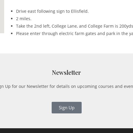
Drive east following sign to Ellisfield.
2 miles.
Take the 2nd left, College Lane, and College Farm is 200yds
Please enter through electric farm gates and park in the y
Newsletter
gn Up for our Newsletter for details on upcoming courses and even
Sign Up