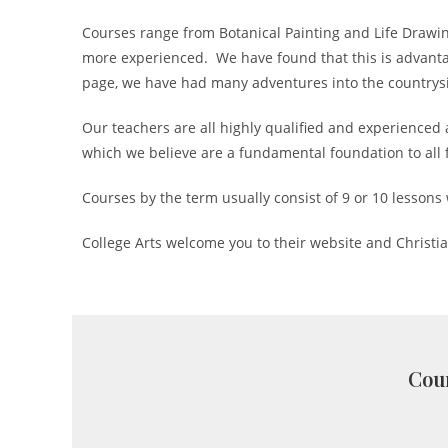
Courses range from Botanical Painting and Life Drawin
more experienced. We have found that this is advantage
page, we have had many adventures into the countrysid
Our teachers are all highly qualified and experienced 
which we believe are a fundamental foundation to all f
Courses by the term usually consist of 9 or 10 lessons 
College Arts welcome you to their website and Christi
Cour