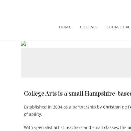
HOME
COURSES
COURSE GAL
College Arts is a small Hampshire-based
Established in 2004 as a partnership by
Christian de F
of ability.
With specialist artist-teachers and small classes, the