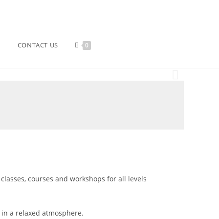
CONTACT US
0
 classes, courses and workshops for all levels
s in a relaxed atmosphere.