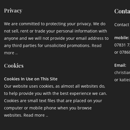
Privacy
Conta
We are committed to protecting your privacy. We do
Contact 
not sell, rent or trade your personal information with
mobile:
anyone and we will not provide your email address to
07831 7
any third parties for unsolicited promotions.
Read
or 0786
more ..
Cookies
Email:
christi
Cookies In Use on This Site
or
katie
Our website uses cookies, as almost all websites do,
to help provide you with the best experience we can.
Cookies are small text files that are placed on your
computer or mobile phone when you browse
websites. Read more ..