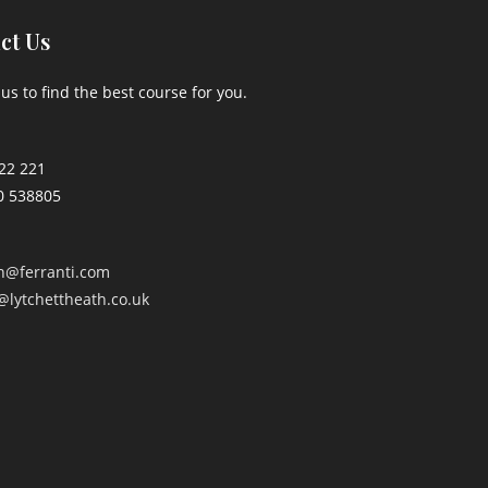
ct Us
us to find the best course for you.
22 221
0 538805
an@ferranti.com
@lytchettheath.co.uk