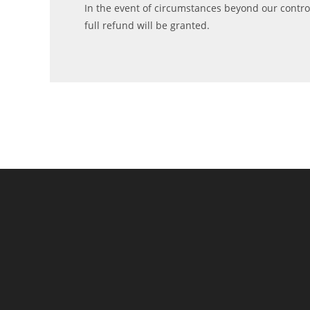
In the event of circumstances beyond our control,
full refund will be granted.