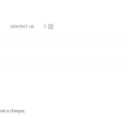
CONTACT US
0
send a cheque.