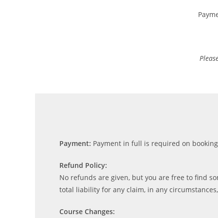
Payme
Please
Payment:
Payment in full is required on bookin
Refund Policy:
No refunds are given, but you are free to find som
total liability for any claim, in any circumstances
Course Changes: