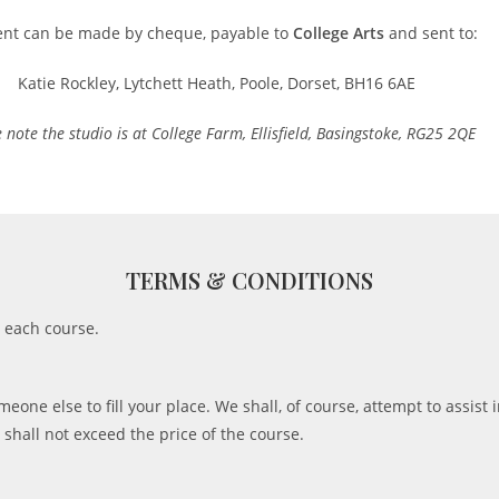
nt can be made by cheque, payable to
College Arts
and sent to:
Katie Rockley, Lytchett Heath, Poole, Dorset, BH16 6AE
 note the studio is at College Farm, Ellisfield, Basingstoke, RG25 2QE
TERMS & CONDITIONS
g each course.
eone else to fill your place. We shall, of course, attempt to assist i
, shall not exceed the price of the course.