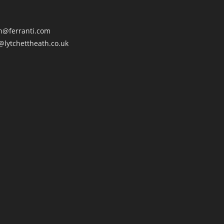
an@ferranti.com
@lytchettheath.co.uk