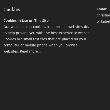
Cookies
Email:
christi
Cookies In Use on This Site
or
katie
Our website uses cookies, as almost all websites do,
to help provide you with the best experience we can.
Cookies are small text files that are placed on your
computer or mobile phone when you browse
websites. Read more ..