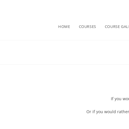
HOME
COURSES
COURSE GAL
If you wo
Or if you would rather