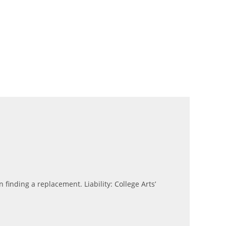
n finding a replacement. Liability: College Arts’