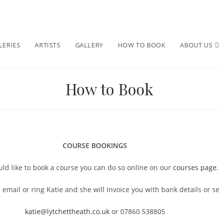
LERIES
ARTISTS
GALLERY
HOW TO BOOK
ABOUT US
How to Book
COURSE BOOKINGS
uld like to book a course you can do so online on our
courses page.
 email or ring Katie and she will invoice you with bank details or 
katie@lytchettheath.co.uk
or 07860 538805