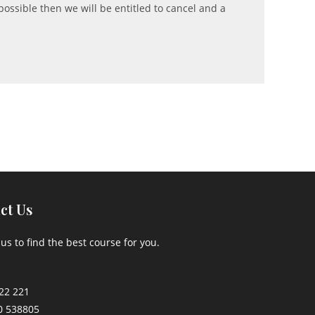
possible then we will be entitled to cancel and a
ct Us
us to find the best course for you.
22 221
0 538805