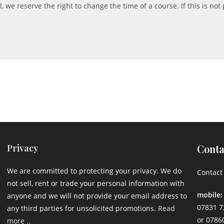
 we reserve the right to change the time of a course. If this is not 
Privacy
Conta
We are committed to protecting your privacy. We do
Contact 
not sell, rent or trade your personal information with
mobile:
anyone and we will not provide your email address to
07831 7
any third parties for unsolicited promotions.
Read
or 0786
more ..