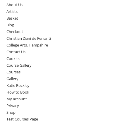
About Us
Artists
Basket
Blog
Checkout
Christian Ziani de Ferranti
College Arts, Hampshire
Contact Us
Cookies
Course Gallery
Courses
Gallery
Katie Rockley
How to Book
My account
Privacy
Shop
Test Courses Page