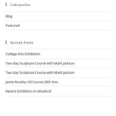
Categories
Blog
Featured
Recent Posts
College Arts Exhibition
Two day Sculpture Course with Mark Jackson
Two day Sculpture Course with Mark Jackson
Jamie Routley Oil Course 20th Nov
Recent Exhibition in Alresford