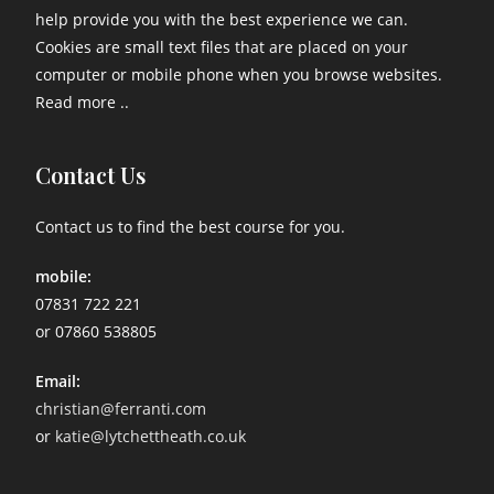
help provide you with the best experience we can.
Cookies are small text files that are placed on your
computer or mobile phone when you browse websites.
Read more ..
Contact Us
Contact us to find the best course for you.
mobile:
07831 722 221
or 07860 538805
Email:
christian@ferranti.com
or
katie@lytchettheath.co.uk