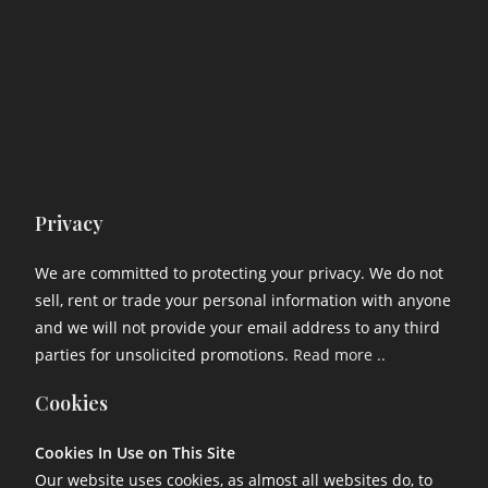
Privacy
We are committed to protecting your privacy. We do not
sell, rent or trade your personal information with anyone
and we will not provide your email address to any third
parties for unsolicited promotions.
Read more ..
Cookies
Cookies In Use on This Site
Our website uses cookies, as almost all websites do, to