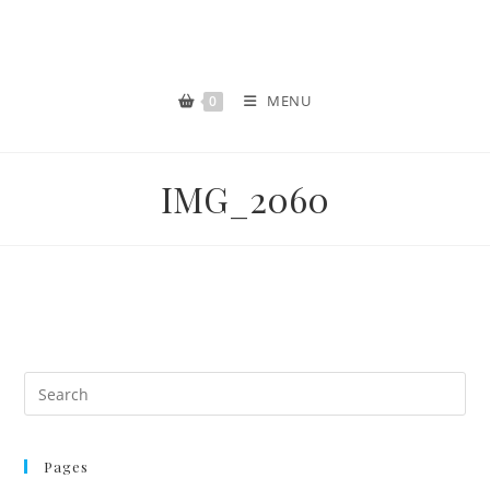
MENU
0
IMG_2060
Pages