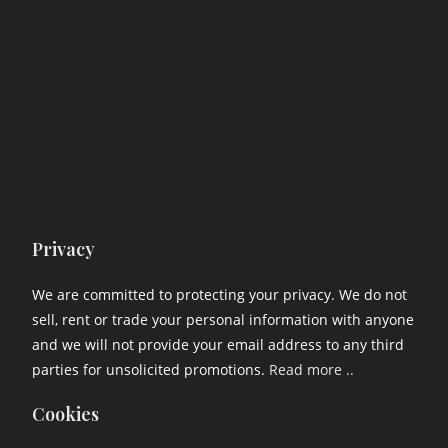
Privacy
We are committed to protecting your privacy. We do not
sell, rent or trade your personal information with anyone
and we will not provide your email address to any third
parties for unsolicited promotions.
Read more ..
Cookies