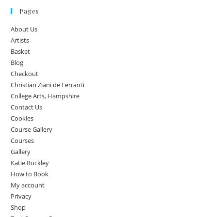
Pages
About Us
Artists
Basket
Blog
Checkout
Christian Ziani de Ferranti
College Arts, Hampshire
Contact Us
Cookies
Course Gallery
Courses
Gallery
Katie Rockley
How to Book
My account
Privacy
Shop