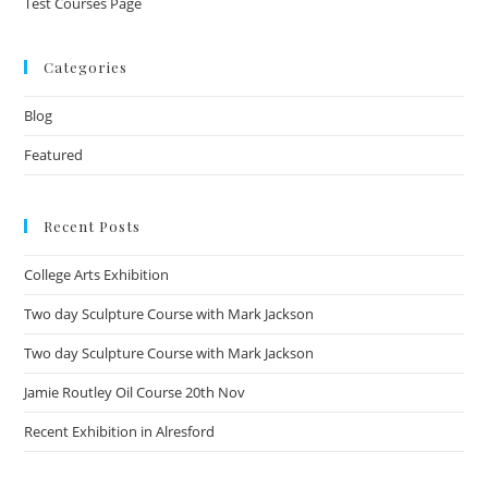
Test Courses Page
Categories
Blog
Featured
Recent Posts
College Arts Exhibition
Two day Sculpture Course with Mark Jackson
Two day Sculpture Course with Mark Jackson
Jamie Routley Oil Course 20th Nov
Recent Exhibition in Alresford