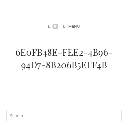
MENU
0
6E0FB48E-FEE2-4B96-
94D7-8B206B5EFF4B