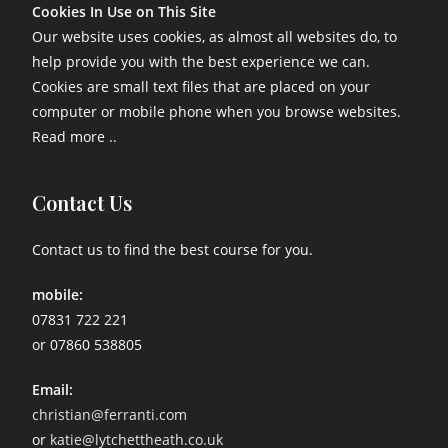
Cookies In Use on This Site
Our website uses cookies, as almost all websites do, to
help provide you with the best experience we can.
Cookies are small text files that are placed on your
computer or mobile phone when you browse websites.
Read more ..
Contact Us
Contact us to find the best course for you.
mobile:
07831 722 221
or 07860 538805
Email:
christian@ferranti.com
or
katie@lytchettheath.co.uk