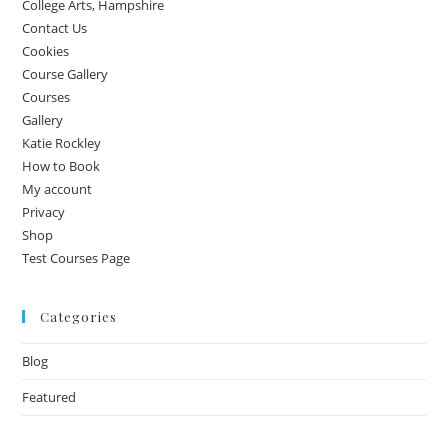
College Arts, Hampshire
Contact Us
Cookies
Course Gallery
Courses
Gallery
Katie Rockley
How to Book
My account
Privacy
Shop
Test Courses Page
Categories
Blog
Featured