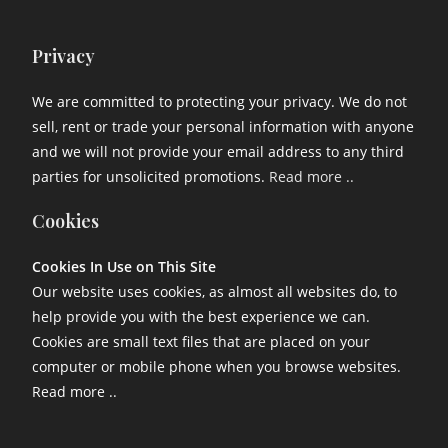
Privacy
We are committed to protecting your privacy. We do not
sell, rent or trade your personal information with anyone
and we will not provide your email address to any third
parties for unsolicited promotions.
Read more ..
Cookies
Cookies In Use on This Site
Our website uses cookies, as almost all websites do, to
help provide you with the best experience we can.
Cookies are small text files that are placed on your
computer or mobile phone when you browse websites.
Read more ..