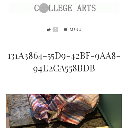
MENU
0
131A3864-55D9-42BF-9AA8-
94E2CA558BDB