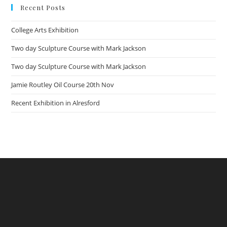
Recent Posts
College Arts Exhibition
Two day Sculpture Course with Mark Jackson
Two day Sculpture Course with Mark Jackson
Jamie Routley Oil Course 20th Nov
Recent Exhibition in Alresford