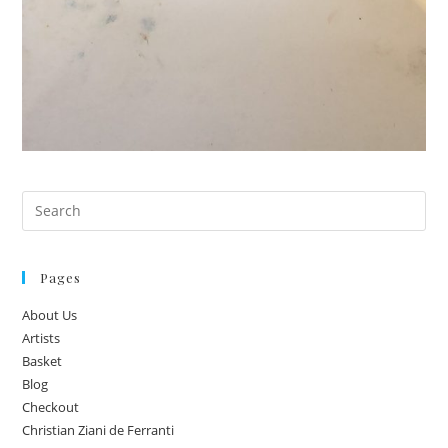
Pages
About Us
Artists
Basket
Blog
Checkout
Christian Ziani de Ferranti