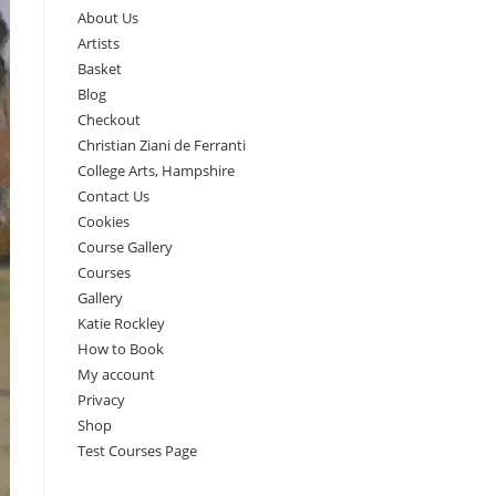
About Us
Artists
Basket
Blog
Checkout
Christian Ziani de Ferranti
College Arts, Hampshire
Contact Us
Cookies
Course Gallery
Courses
Gallery
Katie Rockley
How to Book
My account
Privacy
Shop
Test Courses Page