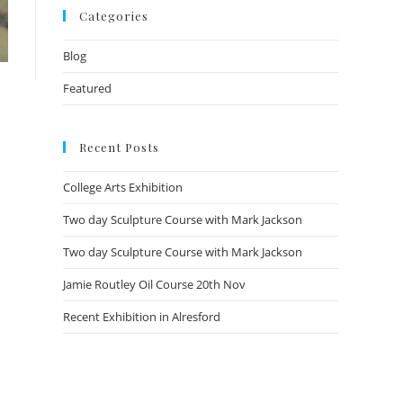
Categories
Blog
Featured
Recent Posts
College Arts Exhibition
Two day Sculpture Course with Mark Jackson
Two day Sculpture Course with Mark Jackson
Jamie Routley Oil Course 20th Nov
Recent Exhibition in Alresford