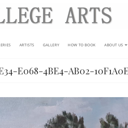
ERIES
ARTISTS
GALLERY
HOW TO BOOK
ABOUT US
DE34-E068-4BE4-AB02-10F1A0E