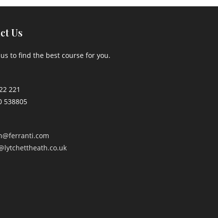
ct Us
us to find the best course for you.
22 221
0 538805
an@ferranti.com
@lytchettheath.co.uk