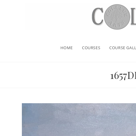
HOME
COURSES
COURSE GALL
1657