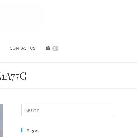
CONTACT US
0
1A77C
Pages