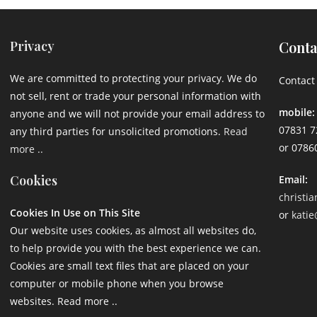
Privacy
Conta
We are committed to protecting your privacy. We do
Contact 
not sell, rent or trade your personal information with
mobile:
anyone and we will not provide your email address to
07831 7
any third parties for unsolicited promotions.
Read
or 0786
more ..
Cookies
Email:
christi
Cookies In Use on This Site
or
katie
Our website uses cookies, as almost all websites do,
to help provide you with the best experience we can.
Cookies are small text files that are placed on your
computer or mobile phone when you browse
websites. Read more ..