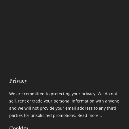
Privacy
We are committed to protecting your privacy. We do not
sell, rent or trade your personal information with anyone
and we will not provide your email address to any third
parties for unsolicited promotions.
Read more ..
Cookies