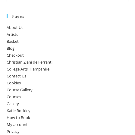
Pages
About Us
Artists
Basket
Blog
Checkout
Christian Ziani de Ferranti
College Arts, Hampshire
Contact Us
Cookies
Course Gallery
Courses
Gallery
Katie Rockley
How to Book
My account
Privacy