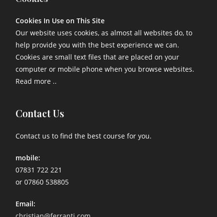
Cookies In Use on This Site
Our website uses cookies, as almost all websites do, to
help provide you with the best experience we can.
Cookies are small text files that are placed on your
computer or mobile phone when you browse websites.
Read more ..
Contact Us
Contact us to find the best course for you.
mobile:
07831 722 221
or 07860 538805
Email:
christian@ferranti.com