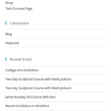
Shop
Test Courses Page
Categories
Blog
Featured
Recent Posts
College Arts Exhibition
Two day Sculpture Course with Mark Jackson
Two day Sculpture Course with Mark Jackson
Jamie Routley Oil Course 20th Nov
Recent Exhibition in Alresford