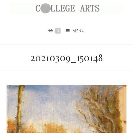
MENU
0
20210309_150148