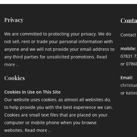
Privacy
Conta
We are committed to protecting your privacy. We do
Contact 
not sell, rent or trade your personal information with
mobile:
anyone and we will not provide your email address to
07831 7
any third parties for unsolicited promotions.
Read
or 0786
more ..
Cookies
Email:
christi
Cookies In Use on This Site
or
katie
Our website uses cookies, as almost all websites do,
to help provide you with the best experience we can.
Cookies are small text files that are placed on your
computer or mobile phone when you browse
websites. Read more ..