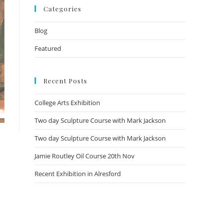
Categories
Blog
Featured
Recent Posts
College Arts Exhibition
Two day Sculpture Course with Mark Jackson
Two day Sculpture Course with Mark Jackson
Jamie Routley Oil Course 20th Nov
Recent Exhibition in Alresford