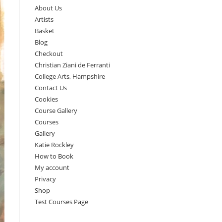
About Us
Artists
Basket
Blog
Checkout
Christian Ziani de Ferranti
College Arts, Hampshire
Contact Us
Cookies
Course Gallery
Courses
Gallery
Katie Rockley
How to Book
My account
Privacy
Shop
Test Courses Page