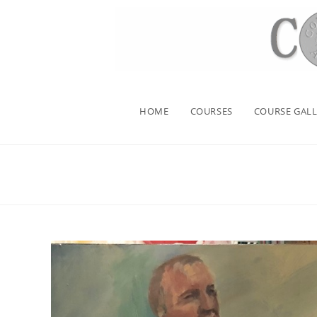
HOME
COURSES
COURSE GALL