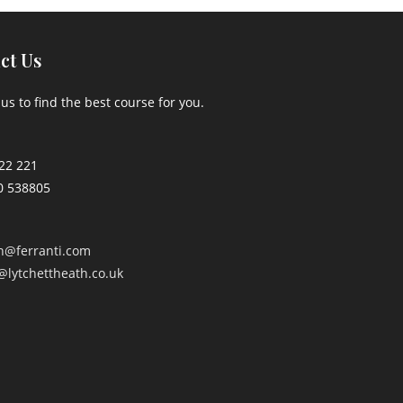
ct Us
us to find the best course for you.
22 221
0 538805
an@ferranti.com
@lytchettheath.co.uk