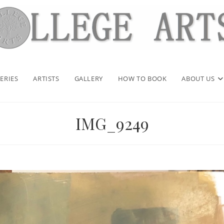
ERIES
ARTISTS
GALLERY
HOW TO BOOK
ABOUT US
IMG_9249