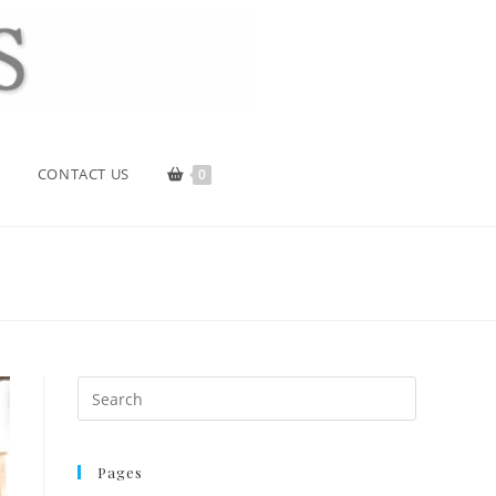
CONTACT US
0
Pages