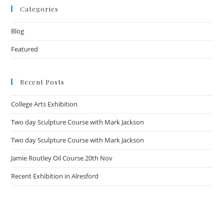
Categories
Blog
Featured
Recent Posts
College Arts Exhibition
Two day Sculpture Course with Mark Jackson
Two day Sculpture Course with Mark Jackson
Jamie Routley Oil Course 20th Nov
Recent Exhibition in Alresford