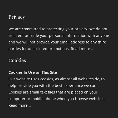
Privacy
We are committed to protecting your privacy. We do not
sell, rent or trade your personal information with anyone
and we will not provide your email address to any third
parties for unsolicited promotions.
Read more ..
Cookies
Cookies In Use on This Site
Our website uses cookies, as almost all websites do, to
help provide you with the best experience we can.
Cookies are small text files that are placed on your
computer or mobile phone when you browse websites.
Read more ..