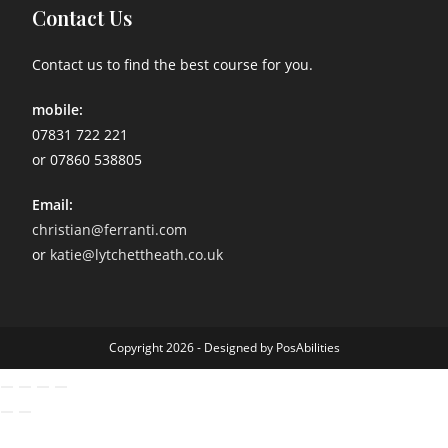
Contact Us
Contact us to find the best course for you.
mobile:
07831 722 221
or 07860 538805
Email:
christian@ferranti.com
or
katie@lytchettheath.co.uk
Copyright 2026 - Designed by PosAbilities