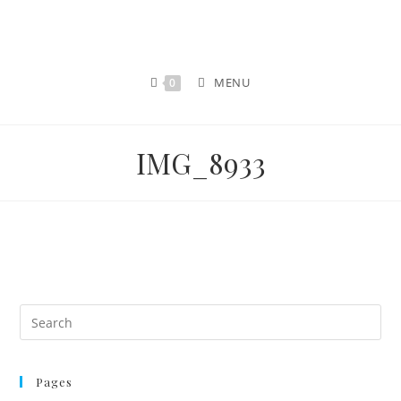
MENU
0
IMG_8933
Pages