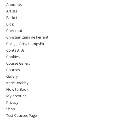
About Us
Artists
Basket
Blog
Checkout
Christian Ziani de Ferranti
College Arts, Hampshire
Contact Us
Cookies
Course Gallery
Courses
Gallery
Katie Rockley
How to Book
My account
Privacy
Shop
Test Courses Page