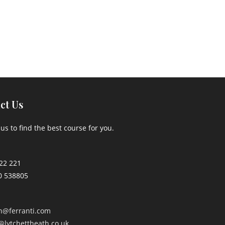
ct Us
us to find the best course for you.
22 221
0 538805
an@ferranti.com
@lytchettheath.co.uk