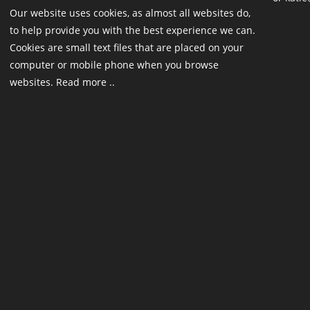
Our website uses cookies, as almost all websites do,
to help provide you with the best experience we can.
Cookies are small text files that are placed on your
computer or mobile phone when you browse
websites. Read more ..