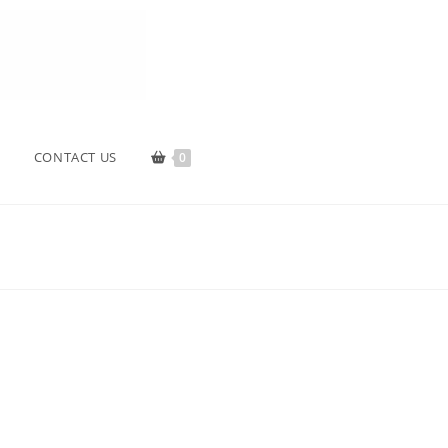
CONTACT US
0