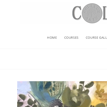
HOME
COURSES
COURSE GALL