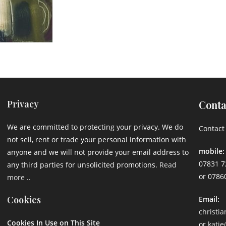
Privacy
Conta
We are committed to protecting your privacy. We do
Contact 
not sell, rent or trade your personal information with
mobile:
anyone and we will not provide your email address to
07831 7
any third parties for unsolicited promotions.
Read
or 0786
more ..
Cookies
Email:
christi
Cookies In Use on This Site
or
katie