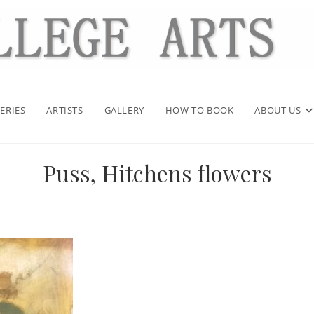
ERIES
ARTISTS
GALLERY
HOW TO BOOK
ABOUT US
Puss, Hitchens flowers