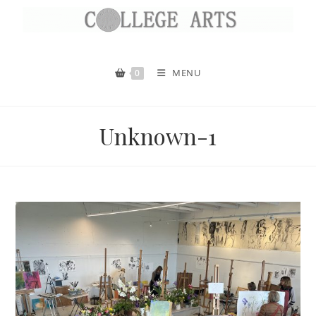
MENU
0
Unknown-1