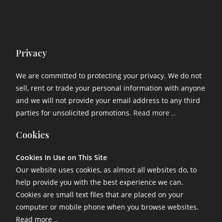
Privacy
We are committed to protecting your privacy. We do not
sell, rent or trade your personal information with anyone
and we will not provide your email address to any third
parties for unsolicited promotions.
Read more ..
Cookies
Cookies In Use on This Site
Our website uses cookies, as almost all websites do, to
help provide you with the best experience we can.
Cookies are small text files that are placed on your
computer or mobile phone when you browse websites.
Read more ..