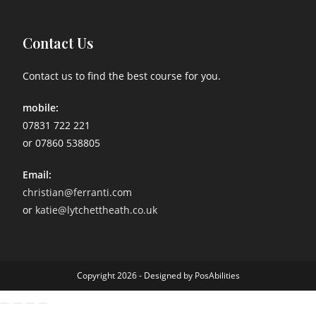
Contact Us
Contact us to find the best course for you.
mobile:
07831 722 221
or 07860 538805
Email:
christian@ferranti.com
or
katie@lytchettheath.co.uk
Copyright 2026 - Designed by PosAbilities