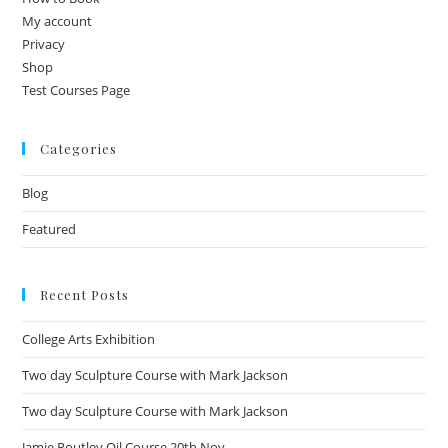
My account
Privacy
Shop
Test Courses Page
Categories
Blog
Featured
Recent Posts
College Arts Exhibition
Two day Sculpture Course with Mark Jackson
Two day Sculpture Course with Mark Jackson
Jamie Routley Oil Course 20th Nov