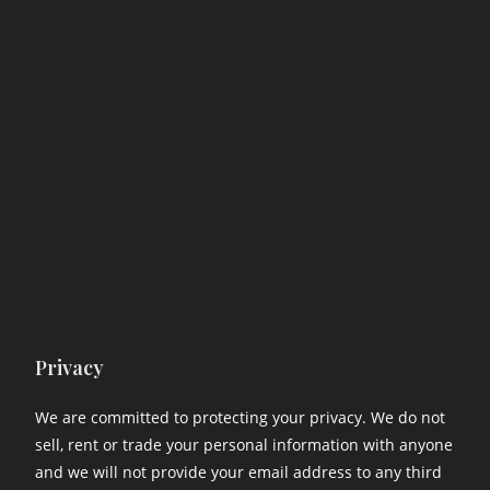
Privacy
We are committed to protecting your privacy. We do not
sell, rent or trade your personal information with anyone
and we will not provide your email address to any third