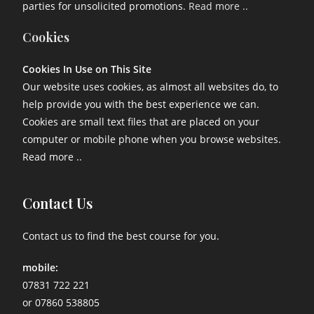
parties for unsolicited promotions.
Read more ..
Cookies
Cookies In Use on This Site
Our website uses cookies, as almost all websites do, to
help provide you with the best experience we can.
Cookies are small text files that are placed on your
computer or mobile phone when you browse websites.
Read more ..
Contact Us
Contact us to find the best course for you.
mobile:
07831 722 221
or 07860 538805