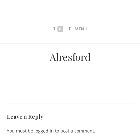
MENU
0
Alresford
Leave a Reply
You must be
logged in
to post a comment.