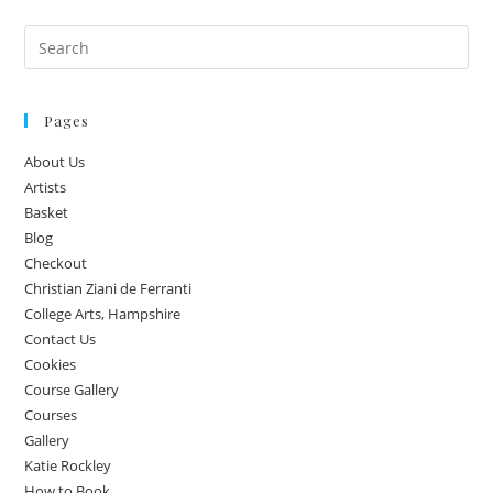
Pages
About Us
Artists
Basket
Blog
Checkout
Christian Ziani de Ferranti
College Arts, Hampshire
Contact Us
Cookies
Course Gallery
Courses
Gallery
Katie Rockley
How to Book