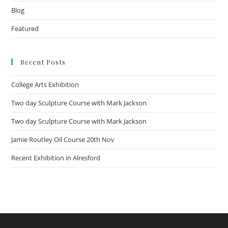
Blog
Featured
Recent Posts
College Arts Exhibition
Two day Sculpture Course with Mark Jackson
Two day Sculpture Course with Mark Jackson
Jamie Routley Oil Course 20th Nov
Recent Exhibition in Alresford