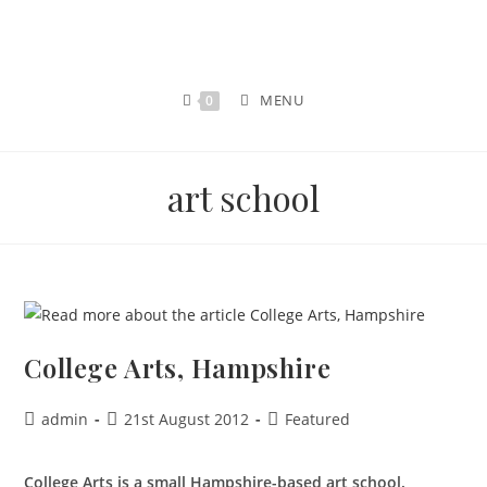
MENU
0
art school
College Arts, Hampshire
admin
21st August 2012
Featured
College Arts is a small Hampshire-based art school.