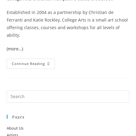
Established in 2004 as a partnership by Christian de
Ferranti and Katie Rockley, College Arts is a small art school
offering classes, courses and workshops for all levels of
ability.
(more…)
Continue Reading
Pages
About Us
Artists