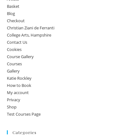
Basket
Blog
Checkout
Christian Ziani de Ferranti
College Arts, Hampshire
Contact Us
Cookies
Course Gallery
Courses
Gallery
Katie Rockley
How to Book
My account
Privacy
Shop
Test Courses Page
Categories