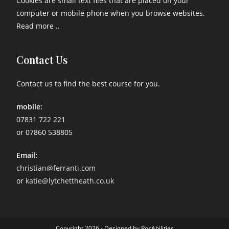
Cookies are small text files that are placed on your
computer or mobile phone when you browse websites.
Read more ..
Contact Us
Contact us to find the best course for you.
mobile:
07831 722 221
or 07860 538805
Email:
christian@ferranti.com
or
katie@lytchettheath.co.uk
Copyright 2026 - Designed by PosAbilities