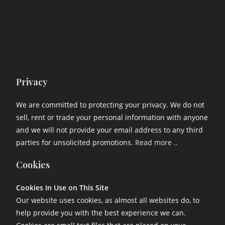
Privacy
We are committed to protecting your privacy. We do not
sell, rent or trade your personal information with anyone
and we will not provide your email address to any third
parties for unsolicited promotions.
Read more ..
Cookies
Cookies In Use on This Site
Our website uses cookies, as almost all websites do, to
help provide you with the best experience we can.