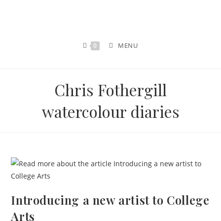
MENU
0
Chris Fothergill
watercolour diaries
Introducing a new artist to College
Arts