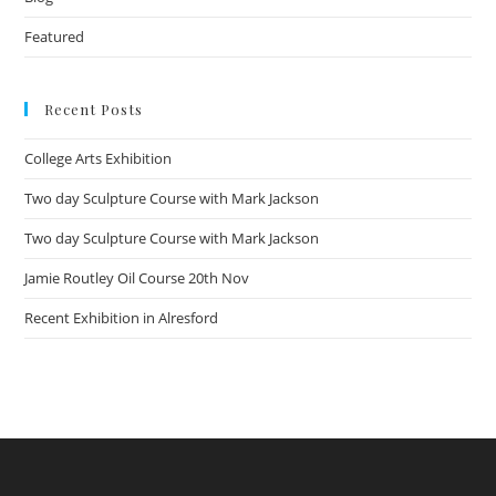
Featured
Recent Posts
College Arts Exhibition
Two day Sculpture Course with Mark Jackson
Two day Sculpture Course with Mark Jackson
Jamie Routley Oil Course 20th Nov
Recent Exhibition in Alresford