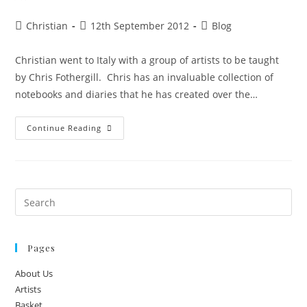
Christian
12th September 2012
Blog
Christian went to Italy with a group of artists to be taught
by Chris Fothergill. Chris has an invaluable collection of
notebooks and diaries that he has created over the…
Continue Reading
Pages
About Us
Artists
Basket