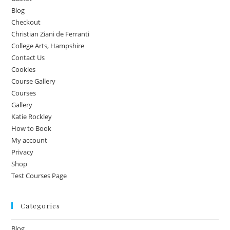
Blog
Checkout
Christian Ziani de Ferranti
College Arts, Hampshire
Contact Us
Cookies
Course Gallery
Courses
Gallery
Katie Rockley
How to Book
My account
Privacy
Shop
Test Courses Page
Categories
Blog