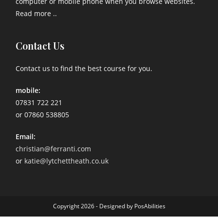
computer or mobile phone when you browse websites.
Read more ..
Contact Us
Contact us to find the best course for you.
mobile:
07831 722 221
or 07860 538805
Email:
christian@ferranti.com
or
katie@lytchettheath.co.uk
Copyright 2026 - Designed by PosAbilities