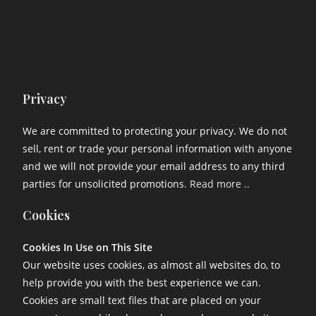
Privacy
We are committed to protecting your privacy. We do not
sell, rent or trade your personal information with anyone
and we will not provide your email address to any third
parties for unsolicited promotions.
Read more ..
Cookies
Cookies In Use on This Site
Our website uses cookies, as almost all websites do, to
help provide you with the best experience we can.
Cookies are small text files that are placed on your