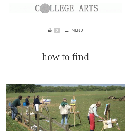
MENU
0
how to find