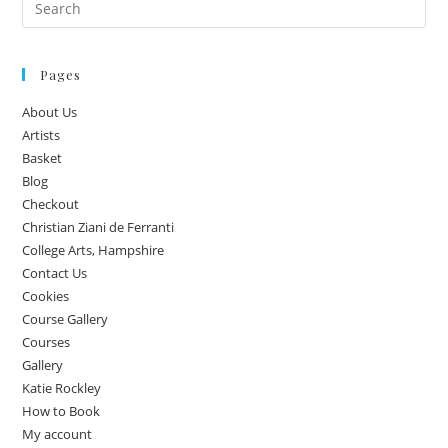
Pages
About Us
Artists
Basket
Blog
Checkout
Christian Ziani de Ferranti
College Arts, Hampshire
Contact Us
Cookies
Course Gallery
Courses
Gallery
Katie Rockley
How to Book
My account