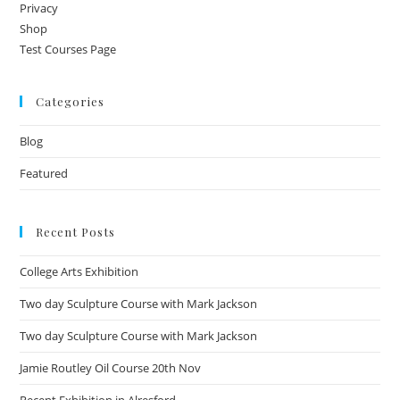
Privacy
Shop
Test Courses Page
Categories
Blog
Featured
Recent Posts
College Arts Exhibition
Two day Sculpture Course with Mark Jackson
Two day Sculpture Course with Mark Jackson
Jamie Routley Oil Course 20th Nov