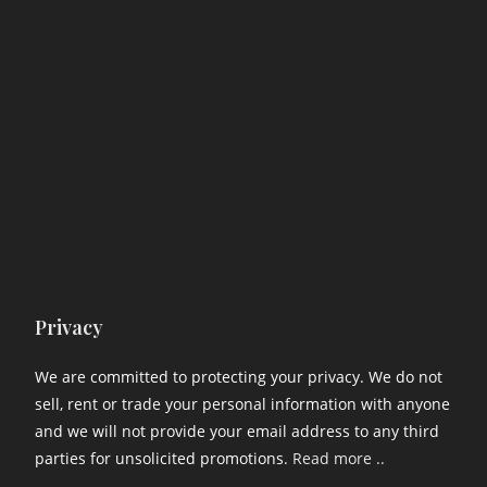
Privacy
We are committed to protecting your privacy. We do not
sell, rent or trade your personal information with anyone
and we will not provide your email address to any third
parties for unsolicited promotions.
Read more ..