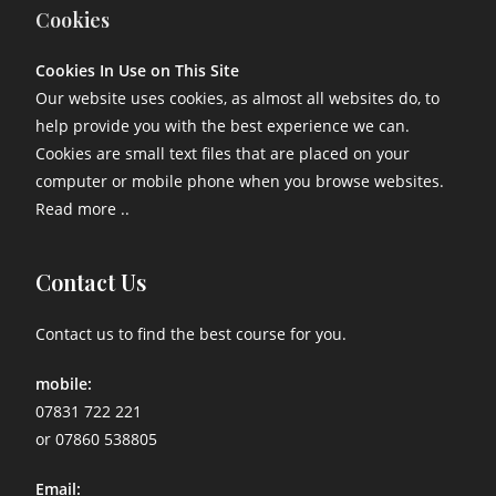
Cookies
Cookies In Use on This Site
Our website uses cookies, as almost all websites do, to
help provide you with the best experience we can.
Cookies are small text files that are placed on your
computer or mobile phone when you browse websites.
Read more ..
Contact Us
Contact us to find the best course for you.
mobile:
07831 722 221
or 07860 538805
Email: