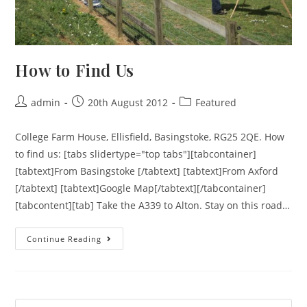
How to Find Us
admin
20th August 2012
Featured
College Farm House, Ellisfield, Basingstoke, RG25 2QE. How
to find us: [tabs slidertype="top tabs"][tabcontainer]
[tabtext]From Basingstoke [/tabtext] [tabtext]From Axford
[/tabtext] [tabtext]Google Map[/tabtext][/tabcontainer]
[tabcontent][tab] Take the A339 to Alton. Stay on this road…
Continue Reading